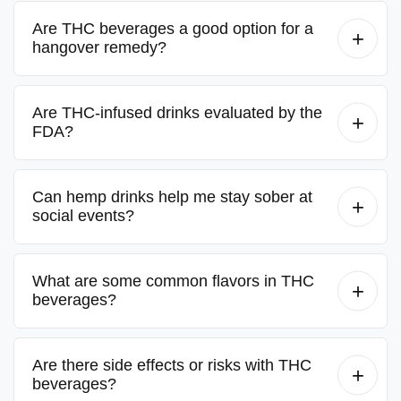
Are THC beverages a good option for a
hangover remedy?
Are THC-infused drinks evaluated by the
FDA?
Can hemp drinks help me stay sober at
social events?
What are some common flavors in THC
beverages?
Are there side effects or risks with THC
beverages?