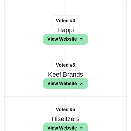
Voted #4
Happi
View Website
Voted #5
Keef Brands
View Website
Voted #6
Hiseltzers
View Website