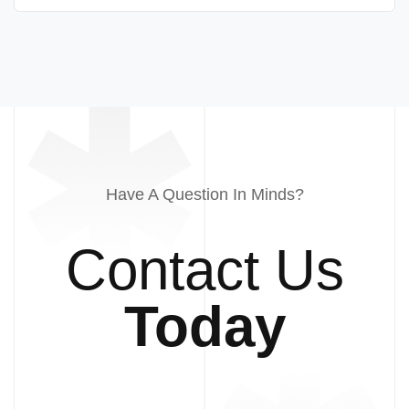
Have A Question In Minds?
Contact Us
Today