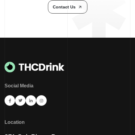
Contact Us
Social Media
Location