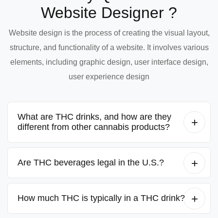
Website Designer ?
Website design is the process of creating the visual layout,
structure, and functionality of a website. It involves various
elements, including graphic design, user interface design,
user experience design
What are THC drinks, and how are they
different from other cannabis products?
Are THC beverages legal in the U.S.?
How much THC is typically in a THC drink?