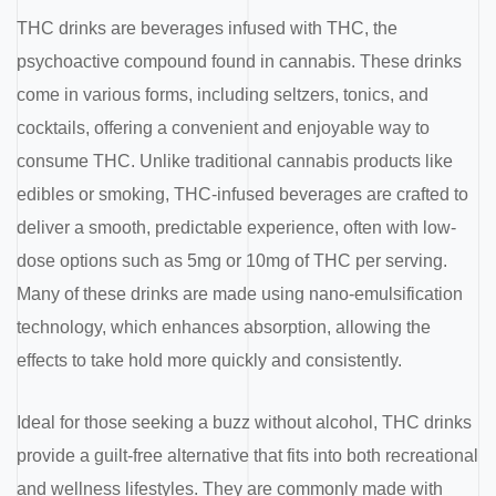
THC drinks are beverages infused with THC, the
psychoactive compound found in cannabis. These drinks
come in various forms, including seltzers, tonics, and
cocktails, offering a convenient and enjoyable way to
consume THC. Unlike traditional cannabis products like
edibles or smoking, THC-infused beverages are crafted to
deliver a smooth, predictable experience, often with low-
dose options such as 5mg or 10mg of THC per serving.
Many of these drinks are made using nano-emulsification
technology, which enhances absorption, allowing the
effects to take hold more quickly and consistently.
Ideal for those seeking a buzz without alcohol, THC drinks
provide a guilt-free alternative that fits into both recreational
and wellness lifestyles. They are commonly made with