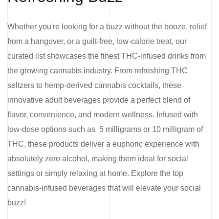
Whether you're looking for a buzz without the booze, relief
from a hangover, or a guilt-free, low-calorie treat, our
curated list showcases the finest THC-infused drinks from
the growing cannabis industry. From refreshing THC
seltzers to hemp-derived cannabis cocktails, these
innovative adult beverages provide a perfect blend of
flavor, convenience, and modern wellness. Infused with
low-dose options such as 5 milligrams or 10 milligram of
THC, these products deliver a euphoric experience with
absolutely zero alcohol, making them ideal for social
settings or simply relaxing at home. Explore the top
cannabis-infused beverages that will elevate your social
buzz!