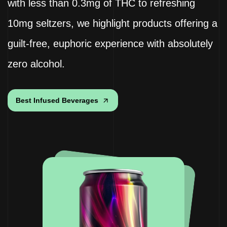
with less than 0.3mg of THC to refreshing
10mg seltzers, we highlight products offering a
guilt-free, euphoric experience with absolutely
zero alcohol.
Best Infused Beverages