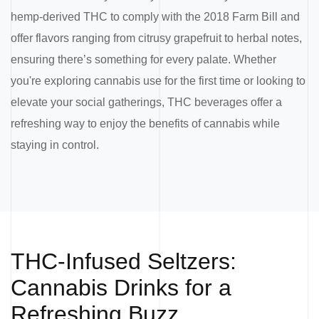
hemp-derived THC to comply with the 2018 Farm Bill and
offer flavors ranging from citrusy grapefruit to herbal notes,
ensuring there’s something for every palate. Whether
you're exploring cannabis use for the first time or looking to
elevate your social gatherings, THC beverages offer a
refreshing way to enjoy the benefits of cannabis while
staying in control.
THC-Infused Seltzers:
Cannabis Drinks for a
Refreshing Buzz