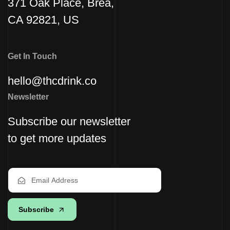
371 Oak Place, Brea,
CA 92821, US
Get In Touch
hello@thcdrink.co
Newsletter
Subscribe our newsletter
to get more updates
Subscribe