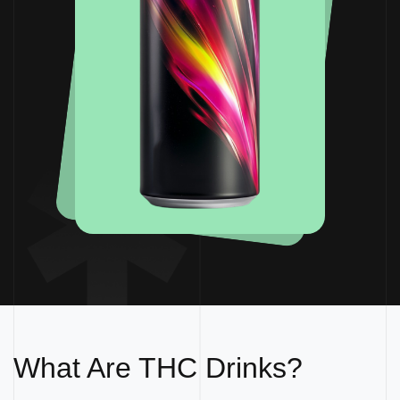
What Are THC Drinks?