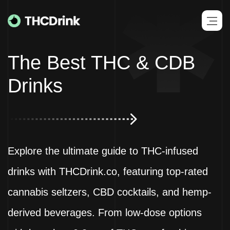
The Best
THC & CDB
Drinks
Explore the ultimate guide to THC-infused
drinks with THCDrink.co, featuring top-rated
cannabis seltzers, CBD cocktails, and hemp-
derived beverages. From low-dose options