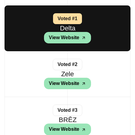
Voted #1
Delta
View Website
Voted #2
Zele
View Website
Voted #3
BRĒZ
View Website