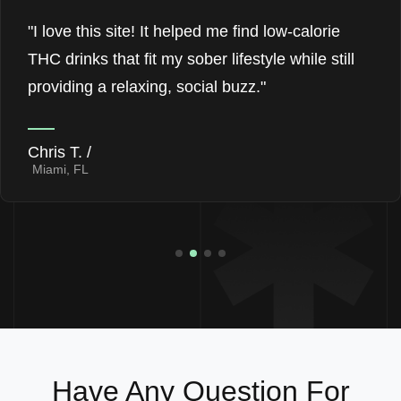
"I love this site! It helped me find low-calorie
THC drinks that fit my sober lifestyle while still
providing a relaxing, social buzz."
Chris T. /
Miami, FL
Have Any Question For