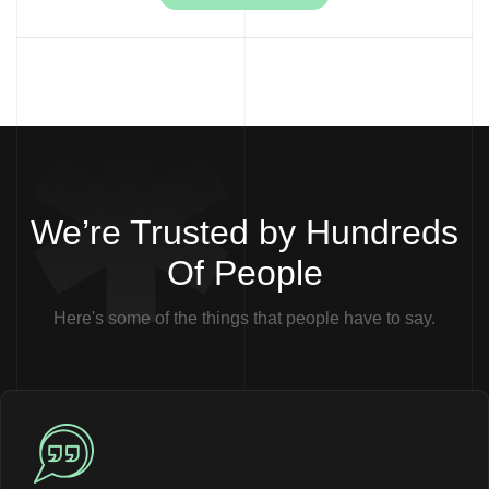
We’re Trusted by Hundreds
Of People
Here's some of the things that people have to say.